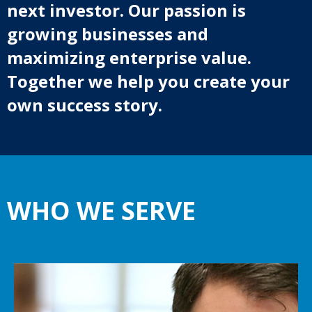
next investor. Our passion is
growing businesses and
maximizing enterprise value.
Together we help you create your
own success story.
WHO WE SERVE