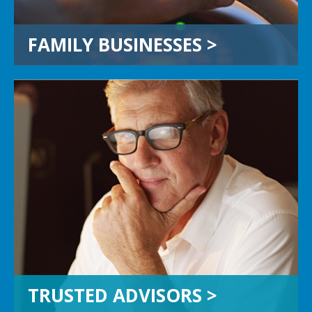
FAMILY BUSINESSES >
TRUSTED ADVISORS
If you’re an attorney, CPA, wealth
manager or other trusted advisor,
you are a critical link. Stay in the lead
and let’s work together to add value
and honor the integrity of your
most valuable relationships.
TRUSTED ADVISORS >