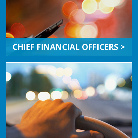
work together on strategic solutions
and simplify the path to maximizing
enterprise value.
CHIEF FINANCIAL OFFICERS >
FAMILY BUSINESSES
Does a business run in your family?
Generational transfers can be
complex. We embrace family clients
to help accomplish your objectives
and protect your legacy.