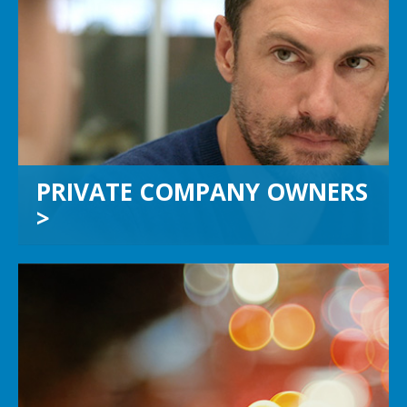
PRIVATE COMPANY OWNERS
If you own a private company with
more than $10 million in sales, we’ll
help you achieve your highest
potential when you’re ready for your
next move.
PRIVATE COMPANY OWNERS
>
CHIEF FINANCIAL OFFICERS
Let us increase your bandwidth and
shorten your learning curve. We can