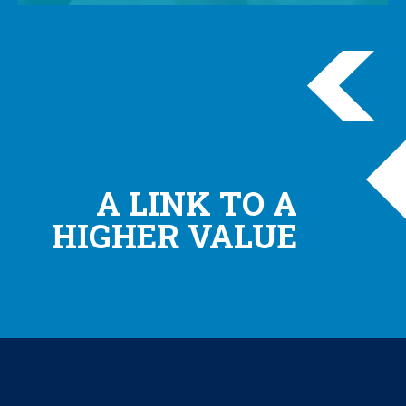
A LINK TO A
HIGHER VALUE