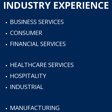
INDUSTRY EXPERIENCE
BUSINESS SERVICES
CONSUMER
FINANCIAL SERVICES
HEALTHCARE SERVICES
HOSPITALITY
INDUSTRIAL
MANUFACTURING