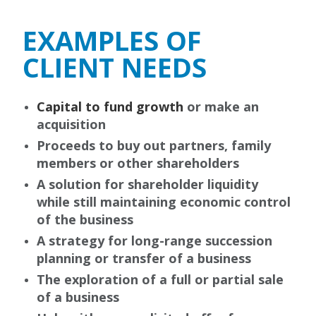
EXAMPLES OF
CLIENT NEEDS
Capital to fund growth
or make an
acquisition
Proceeds to buy out partners, family
members or other shareholders
A solution for shareholder liquidity
while still maintaining economic control
of the business
A strategy for long-range succession
planning or transfer of a business
The exploration of a full or partial sale
of a business