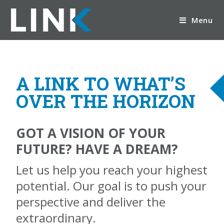
Menu
A LINK TO WHAT’S
OVER THE HORIZON
GOT A VISION OF YOUR
FUTURE? HAVE A DREAM?
Let us help you reach your highest
potential. Our goal is to push your
perspective and deliver the
extraordinary.