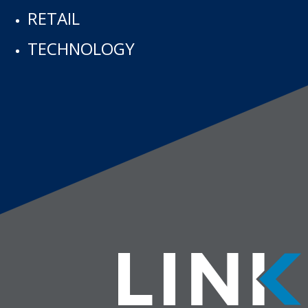
RETAIL
TECHNOLOGY