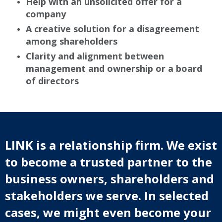
Help with an unsolicited offer for a
company
A creative solution for a disagreement
among shareholders
Clarity and alignment between
management and ownership or a board
of directors
LINK is a relationship firm. We exist
to become a trusted partner to the
business owners, shareholders and
stakeholders we serve. In selected
cases, we might even become your